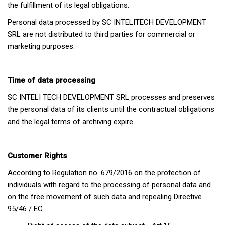
the fulfillment of its legal obligations.
Personal data processed by SC INTELITECH DEVELOPMENT
SRL are not distributed to third parties for commercial or
marketing purposes.
Time of data processing
SC INTELI TECH DEVELOPMENT SRL processes and preserves
the personal data of its clients until the contractual obligations
and the legal terms of archiving expire.
Customer Rights
According to Regulation no. 679/2016 on the protection of
individuals with regard to the processing of personal data and
on the free movement of such data and repealing Directive
95/46 / EC