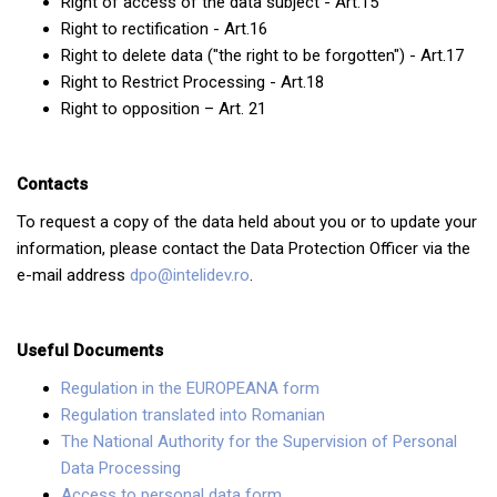
Right of access of the data subject - Art.15
Right to rectification - Art.16
Right to delete data ("the right to be forgotten") - Art.17
Right to Restrict Processing - Art.18
Right to opposition – Art. 21
Contacts
To request a copy of the data held about you or to update your
information, please contact the Data Protection Officer via the
e-mail address
dpo@intelidev.ro
.
Useful Documents
Regulation in the EUROPEANA form
Regulation translated into Romanian
The National Authority for the Supervision of Personal
Data Processing
Access to personal data form