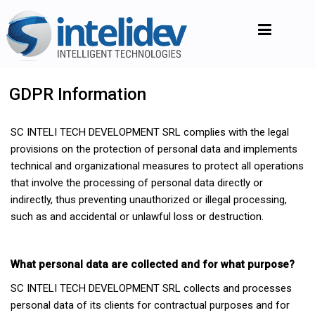
GDPR Information
SC INTELI TECH DEVELOPMENT SRL complies with the legal
provisions on the protection of personal data and implements
technical and organizational measures to protect all operations
that involve the processing of personal data directly or
indirectly, thus preventing unauthorized or illegal processing,
such as and accidental or unlawful loss or destruction.
What personal data are collected and for what purpose?
SC INTELI TECH DEVELOPMENT SRL collects and processes
personal data of its clients for contractual purposes and for