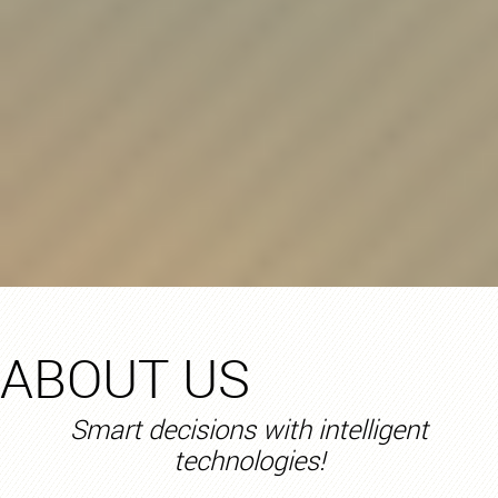
ABOUT US
Smart decisions with intelligent
technologies!