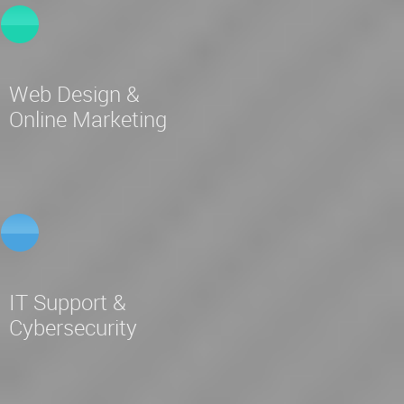
Web Design &
Online Marketing
IT Support &
Cybersecurity