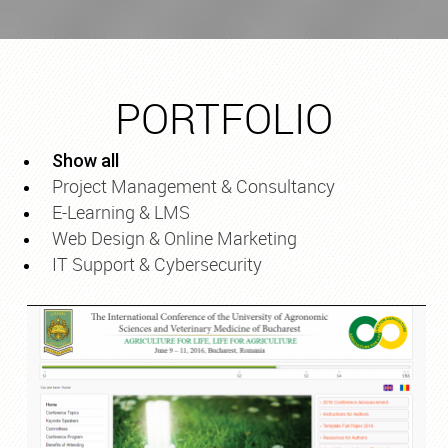
PORTFOLIO
Show all
Project Management & Consultancy
E-Learning & LMS
Web Design & Online Marketing
IT Support & Cybersecurity