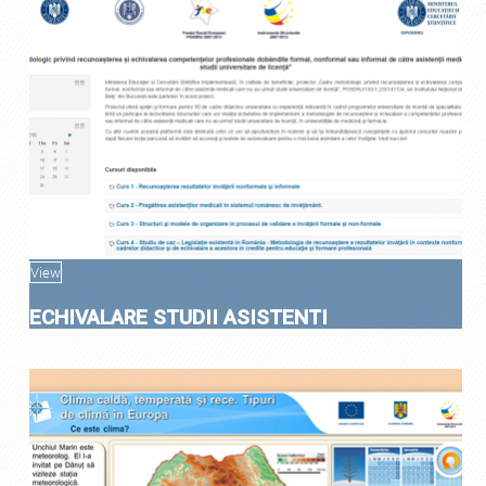
View
ECHIVALARE STUDII ASISTENTI