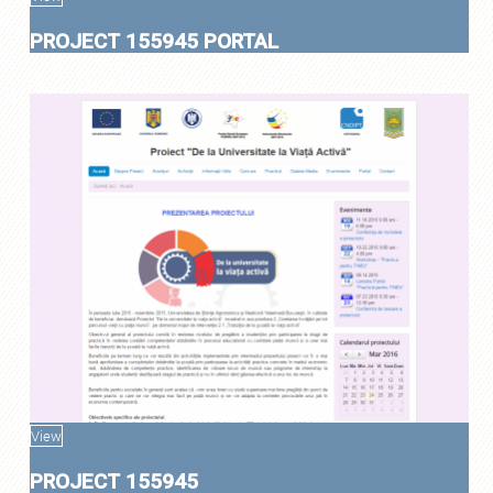
PROJECT 155945 PORTAL
View
PROJECT 155945