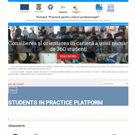
View
STUDENTS IN PRACTICE PLATFORM