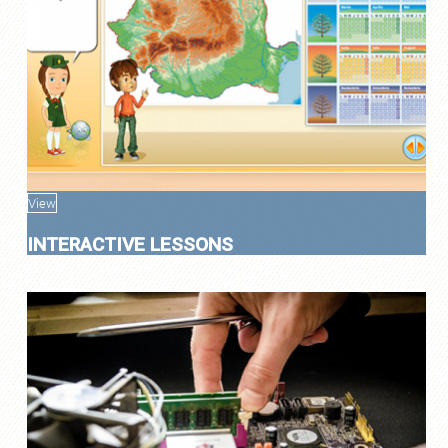
View
INTERACTIVE LESSONS