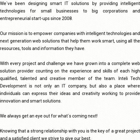
We`ve been designing smart IT solutions by providing intelligent
technologies for small businesses to big corporations and
entrepreneurial start-ups since 2008.
Our mission is to empower companies with intelligent technologies and
next generation web solutions that help them work smart, using all the
resources, tools and information they have.
With every project and challenge we have grown into a complete web
solution provider counting on the experience and skills of each high
qualified, talented and creative member of the team. Inteli Tech
Development is not only an IT company, but also a place where
individuals can express their ideas and creativity working to provide
innovation and smart solutions.
We always get an eye out for what`s coming next!
Knowing that a strong relationship with you is the key of a great project
and a satisfied client we strive to give our best.