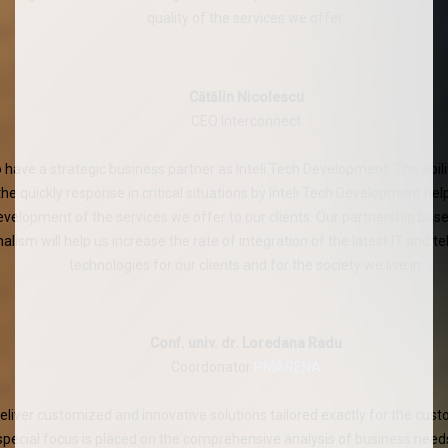
quality of the services we offer.
Cătălin Nicolescu
CEO Interconnect
 have a strategic business partner as Inteli Tech Development. The abilit
the quickly response in critical situations by Inteli Tech Development he
evelopment of the services we offer to our clients. Our partnership ba
alism will help us increase the rate of integration of the latest IT and
technologies for our clients and for the society we live in.
Conf. univ. dr. Loredana Radu
Coordonator
PMARENA
liver customized and innovative solutions tailored exactly for the cust
 special focus is placed on the comprehensive analysis of business need