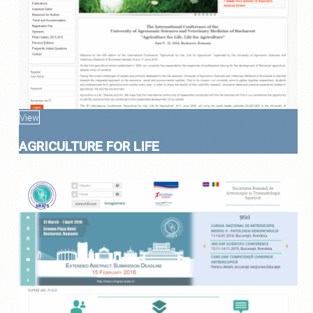
View
AGRICULTURE FOR LIFE