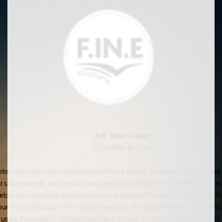
Arh. Valer Crișan
CEO MINA-M-COM
velopment has been providing us with the best IT solutions and busin
ur urban design, architecture and design projects for over 9 years. The 
velopment in writing and implementing a project funded by European Un
our IT infrastructure. The modern website, the cutting-edge equipment a
using the latest IT technologies have helped to increase the visibility o