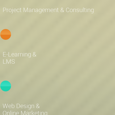
Project Management & Consulting
E-Learning &
LMS
Web Design &
Online Marketing