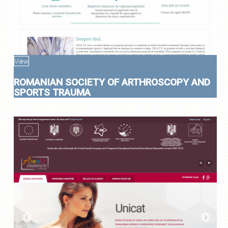
View
ROMANIAN SOCIETY OF ARTHROSCOPY AND
SPORTS TRAUMA