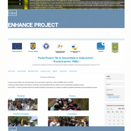
View
ENHANCE PROJECT
View