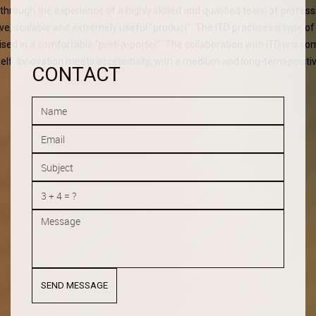
" through the experience of a highly skilled and qualified team of profess
ive, scalable and extremely useful "product". The ITD practices a type o
ised in a comfortable "pret-a-porter". The collaboration with ITD is a c
self. Innovation meets accessibility, with a medium and long-term positi
CONTACT
SEND MESSAGE