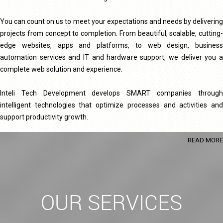
You can count on us to meet your expectations and needs by delivering
projects from concept to completion. From beautiful, scalable, cutting-
edge websites, apps and platforms, to web design, business
automation services and IT and hardware support, we deliver you a
complete web solution and experience.
Inteli Tech Development develops SMART companies through
intelligent technologies that optimize processes and activities and
support productivity growth.
READ MORE
OUR SERVICES