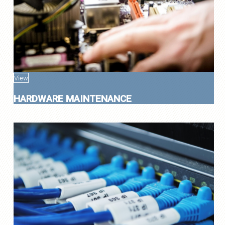
View
HARDWARE MAINTENANCE