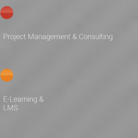
Project Management & Consulting
E-Learning &
LMS