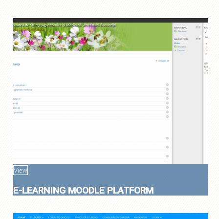
View
E-LEARNING MOODLE PLATFORM