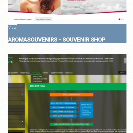
View
AROMASOUVENIRS - SOUVENIR SHOP