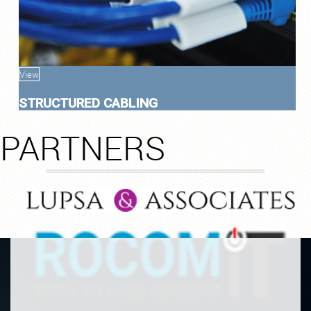
View
STRUCTURED CABLING
PARTNERS