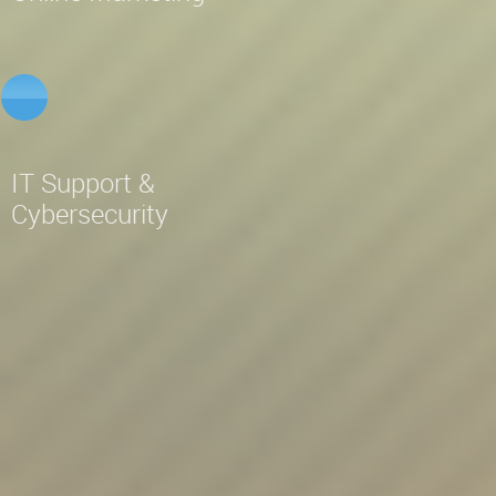
IT Support &
Cybersecurity