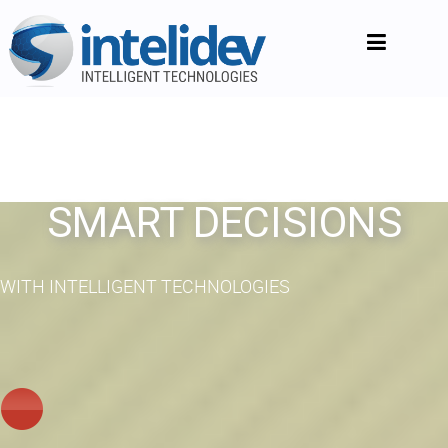
SMART DECISIONS
WITH INTELLIGENT TECHNOLOGIES